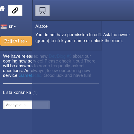
Alatke
sr
You do not have permission to edit. Ask the owner
(green) to click your name or unlock the room.
Prijavi se
We have released new
DevBlog #3
about our
coming new service! Please check it out! There
will be answers to some frequently asked
questions. As always, follow our coming new
service
Gametactic
. Good luck and have fun!
Lista korisnika (
1
)