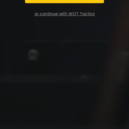
or continue with WOT Tactics