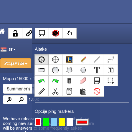
Alatke
sr
Prijavi se
Mapa
(15000 x 15000)
Summoner's Rift
1.00
x
Opcije ping markera
We have released new
DevBlog #3
about our
coming new service! Please check it out! There
will be answers to some frequently asked