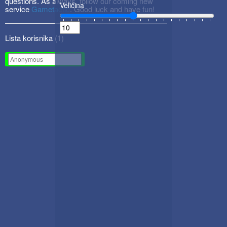
questions. As always, follow our coming new
Veličina
service
Gametactic
. Good luck and have fun!
Lista korisnika (
1
)