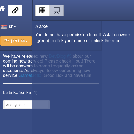
Alatke
sr
You do not have permission to edit. Ask the owner
(green) to click your name or unlock the room.
Prijavi se
We have released new
DevBlog #3
about our
coming new service! Please check it out! There
will be answers to some frequently asked
questions. As always, follow our coming new
service
Gametactic
. Good luck and have fun!
Lista korisnika (
1
)