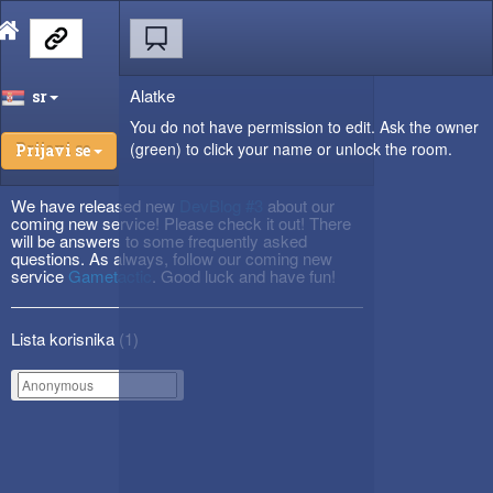
Alatke
sr
You do not have permission to edit. Ask the owner
(green) to click your name or unlock the room.
Prijavi se
We have released new
DevBlog #3
about our
coming new service! Please check it out! There
will be answers to some frequently asked
questions. As always, follow our coming new
service
Gametactic
. Good luck and have fun!
Lista korisnika (
1
)