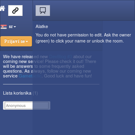
Alatke
sr
You do not have permission to edit. Ask the owner
(green) to click your name or unlock the room.
Prijavi se
We have released new
DevBlog #3
about our
coming new service! Please check it out! There
will be answers to some frequently asked
questions. As always, follow our coming new
service
Gametactic
. Good luck and have fun!
Lista korisnika (
1
)